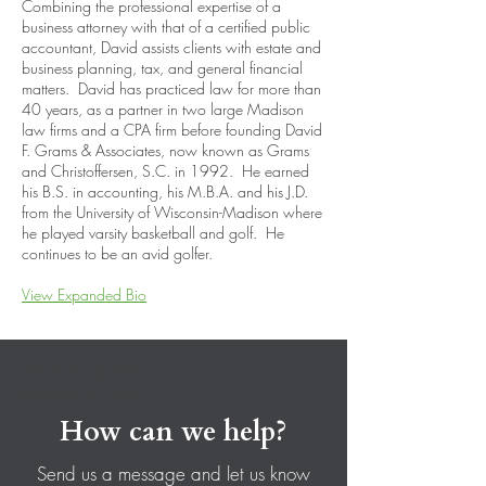
Combining the professional expertise of a
business attorney with that of a certified public
accountant, David assists clients with estate and
business planning, tax, and general financial
matters. David has practiced law for more than
40 years, as a partner in two large Madison
law firms and a CPA firm before founding David
F. Grams & Associates, now known as Grams
and Christoffersen, S.C. in 1992. He earned
his B.S. in accounting, his M.B.A. and his J.D.
from the University of Wisconsin-Madison where
he played varsity basketball and golf. He
continues to be an avid golfer.
View Expanded Bio
999 Fourier Dr #302
Madison, WI 53717
How can we help?
Send us a message and let us know