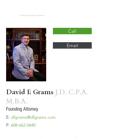
Call
Email
David F. Grams
J.D. C.P.A.
M.B.A.
Founding Attorney
E:
dfgrams@dfgrams.com
P:
608-662-0440