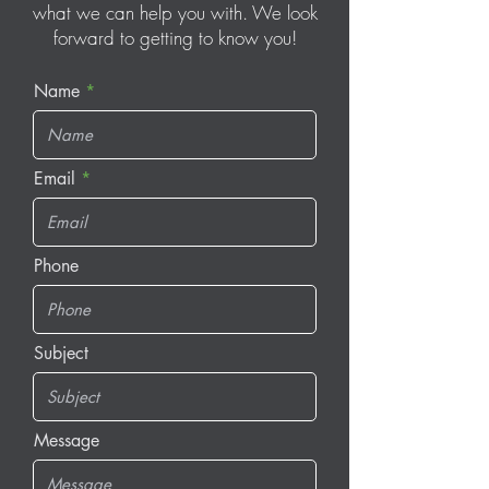
what we can help you with. We look
forward to getting to know you!
Name
Email
Phone
Subject
Message