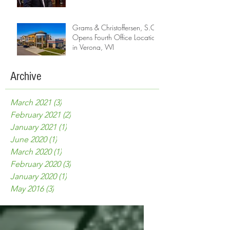
Grams & Christoffersen, S.C.
Opens Fourth Office Location
in Verona, WI
Archive
March 2021
(3)
3 posts
February 2021
(2)
2 posts
January 2021
(1)
1 post
June 2020
(1)
1 post
March 2020
(1)
1 post
February 2020
(3)
3 posts
January 2020
(1)
1 post
May 2016
(3)
3 posts