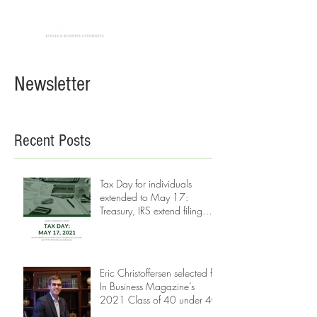
Newsletter
Recent Posts
Tax Day for individuals
extended to May 17:
Treasury, IRS extend filing
and payment deadline
Eric Christoffersen selected for
In Business Magazine’s
2021 Class of 40 under 40.