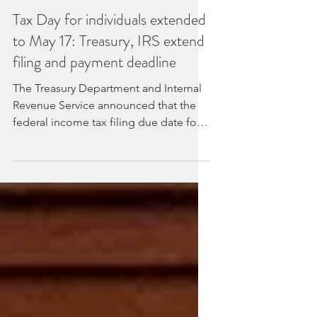
Tax Day for individuals extended
to May 17: Treasury, IRS extend
filing and payment deadline
The Treasury Department and Internal
Revenue Service announced that the
federal income tax filing due date for
individuals for the 2020...