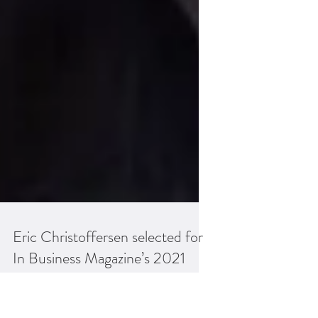
Eric Christoffersen selected for