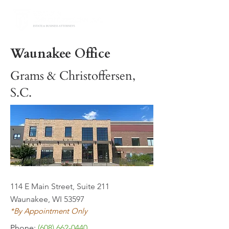
Waunakee Office
Grams & Christoffersen,
S.C.
114 E Main Street, Suite 211
Waunakee, WI 53597
*By Appointment Only
Phone:
(608) 662-0440