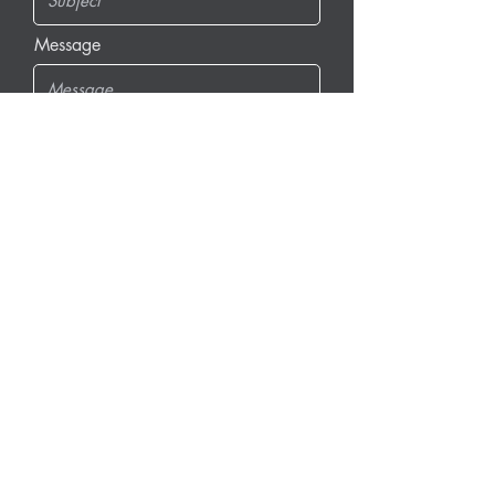
Message
Send Message
info@dfgrams.com
(608) 662-0440