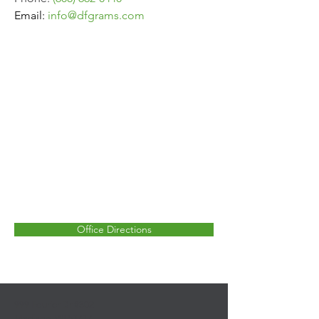
Email:
info
@dfgrams.com
Office Directions
999 Fourier Dr #302
Madison, WI 53717