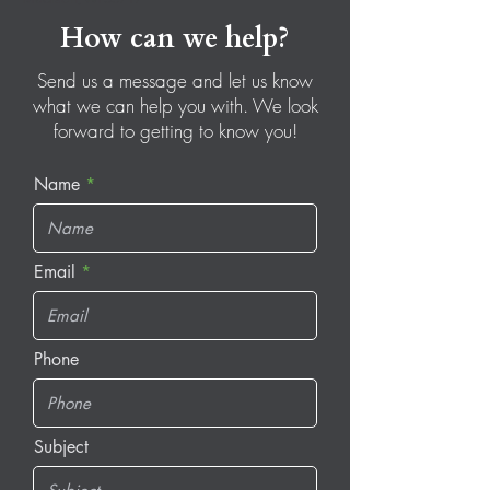
How can we help?
Send us a message and let us know
what we can help you with. We look
forward to getting to know you!
Name
Email
Phone
Subject