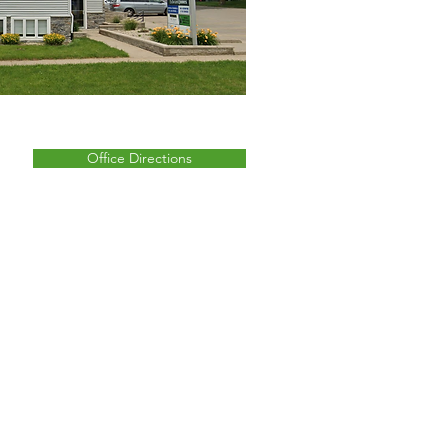
Office Directions