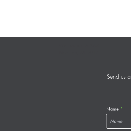
999 Fourier Dr #302
Madison, WI 53717
Send us a
Name