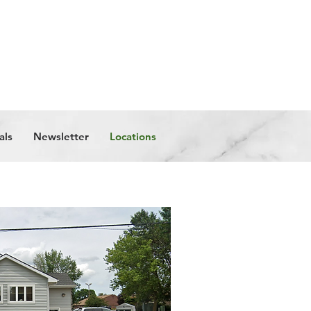
Get in Touch
als
Newsletter
Locations