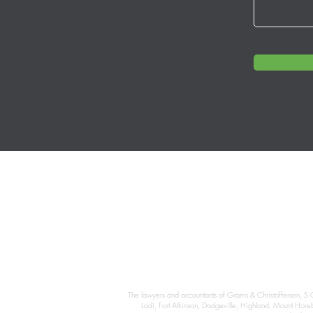
The lawyers and accountants of Grams & Christoffersen, S.C
Lodi, Fort Atkinson, Dodgeville, Highland, Mount Hor