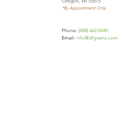
Oregon, WI 53575
*By Appointment Only
Phone:
(608) 662-0440
Email:
info
@dfgrams.com