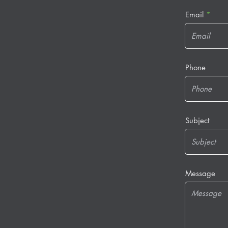
Email
Phone
Subject
Message