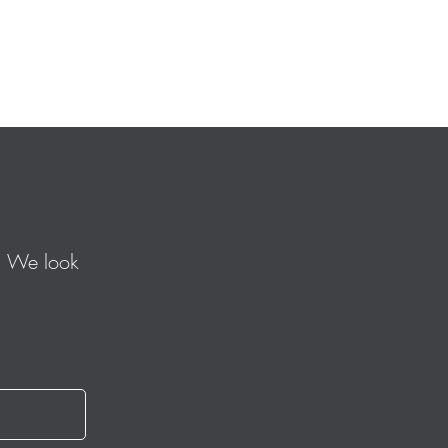
. We look