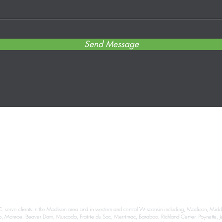
Send Message
info@dfgrams.com
(608) 662-0440
999 Fourier Dr #302, Madison, WI 53717, USA
. serve clients in the Madison area and in western and central Wisconsin including, Madison, Middlet
eb, Monroe, Beaver Dam, Muscoda, Prairie du Sac, Merrimac, Baraboo, Richland Center, Poynette, Je