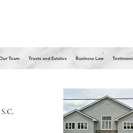
Our Team
Trusts and Estates
Business Law
Testimoni
 S.C.