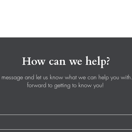
How can we help?
 message and let us know what we can help you with
forward to getting to know you!