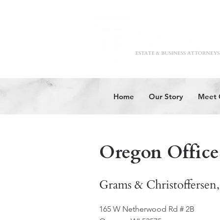
Home
Our Story
Meet 
Oregon Office
Grams & Christoffersen,
165 W Netherwood Rd # 2B